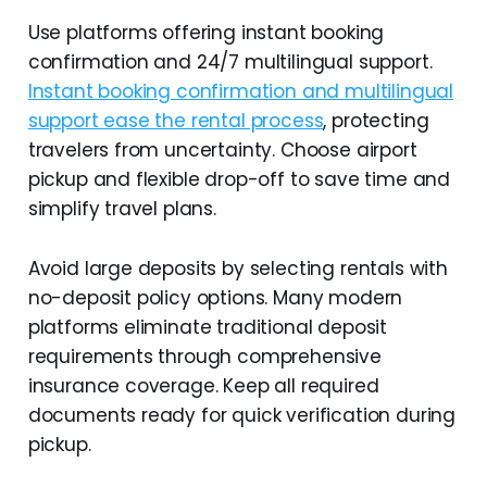
Use platforms offering instant booking
confirmation and 24/7 multilingual support.
Instant booking confirmation and multilingual
support ease the rental process
, protecting
travelers from uncertainty. Choose airport
pickup and flexible drop-off to save time and
simplify travel plans.
Avoid large deposits by selecting rentals with
no-deposit policy options. Many modern
platforms eliminate traditional deposit
requirements through comprehensive
insurance coverage. Keep all required
documents ready for quick verification during
pickup.