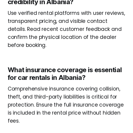
credibility in Albania?
Use verified rental platforms with user reviews,
transparent pricing, and visible contact
details. Read recent customer feedback and
confirm the physical location of the dealer
before booking.
What insurance coverage is essential
for car rentals in Albania?
Comprehensive insurance covering collision,
theft, and third-party liabilities is critical for
protection. Ensure the full insurance coverage
is included in the rental price without hidden
fees.