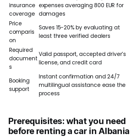
insurance
expenses averaging 800 EUR for
coverage
damages
Price
Saves 15-20% by evaluating at
comparis
least three verified dealers
on
Required
Valid passport, accepted driver’s
document
license, and credit card
s
Instant confirmation and 24/7
Booking
multilingual assistance ease the
support
process
Prerequisites: what you need
before renting a car in Albania