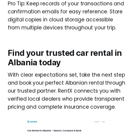
Pro Tip: Keep records of your transactions and
confirmation emails for easy reference. Store
digital copies in cloud storage accessible
from multiple devices throughout your trip.
Find your trusted car rental in
Albania today
With clear expectations set, take the next step
and book your perfect Albanian rental through
our trusted partner. RentX connects you with
verified local dealers who provide transparent
pricing and complete insurance coverage.