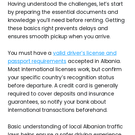
Having understood the challenges, let’s start
by preparing the essential documents and
knowledge you’ll need before renting. Getting
these basics right prevents delays and
ensures smooth pickup when you arrive.
You must have a
valid driver’s license and
passport requirements
accepted in Albania.
Most international licenses work, but confirm
your specific country’s recognition status
before departure. A credit card is generally
required to cover deposits and insurance
guarantees, so notify your bank about
international transactions beforehand.
Basic understanding of local Albanian traffic
laws helps ensure a safer driving experience.