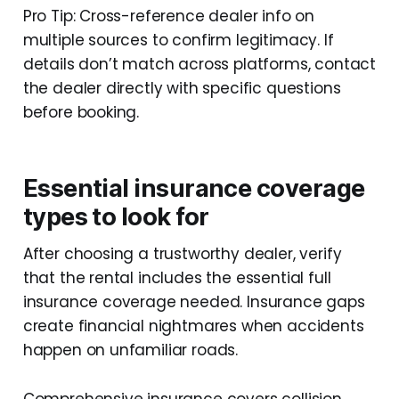
Pro Tip: Cross-reference dealer info on
multiple sources to confirm legitimacy. If
details don’t match across platforms, contact
the dealer directly with specific questions
before booking.
Essential insurance coverage
types to look for
After choosing a trustworthy dealer, verify
that the rental includes the essential full
insurance coverage needed. Insurance gaps
create financial nightmares when accidents
happen on unfamiliar roads.