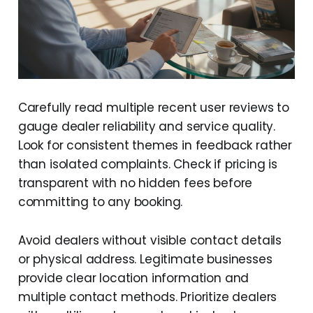
Carefully read multiple recent user reviews to
gauge dealer reliability and service quality.
Look for consistent themes in feedback rather
than isolated complaints. Check if pricing is
transparent with no hidden fees before
committing to any booking.
Avoid dealers without visible contact details
or physical address. Legitimate businesses
provide clear location information and
multiple contact methods. Prioritize dealers