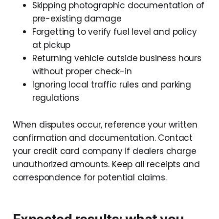
Skipping photographic documentation of
pre-existing damage
Forgetting to verify fuel level and policy
at pickup
Returning vehicle outside business hours
without proper check-in
Ignoring local traffic rules and parking
regulations
When disputes occur, reference your written
confirmation and documentation. Contact
your credit card company if dealers charge
unauthorized amounts. Keep all receipts and
correspondence for potential claims.