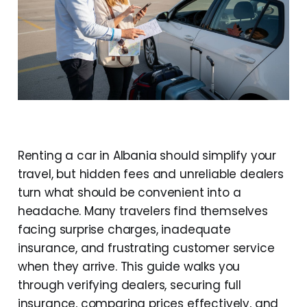
Renting a car in Albania should simplify your
travel, but hidden fees and unreliable dealers
turn what should be convenient into a
headache. Many travelers find themselves
facing surprise charges, inadequate
insurance, and frustrating customer service
when they arrive. This guide walks you
through verifying dealers, securing full
insurance, comparing prices effectively, and