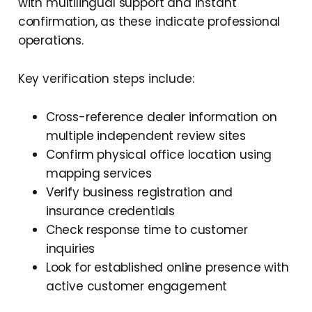
with multilingual support and instant
confirmation, as these indicate professional
operations.
Key verification steps include:
Cross-reference dealer information on
multiple independent review sites
Confirm physical office location using
mapping services
Verify business registration and
insurance credentials
Check response time to customer
inquiries
Look for established online presence with
active customer engagement