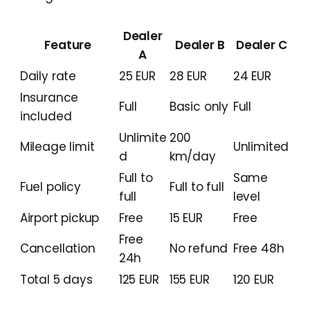
Dealer
Feature
Dealer B
Dealer C
A
Daily rate
25 EUR
28 EUR
24 EUR
Insurance
Full
Basic only
Full
included
Unlimite
200
Mileage limit
Unlimited
d
km/day
Full to
Same
Fuel policy
Full to full
full
level
Airport pickup
Free
15 EUR
Free
Free
Cancellation
No refund
Free 48h
24h
Total 5 days
125 EUR
155 EUR
120 EUR