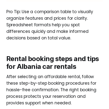
Pro Tip: Use a comparison table to visually
organize features and prices for clarity.
Spreadsheet formats help you spot
differences quickly and make informed
decisions based on total value.
Rental booking steps and tips
for Albania car rentals
After selecting an affordable rental, follow
these step-by-step booking procedures for
hassle-free confirmation. The right booking
process protects your reservation and
provides support when needed.