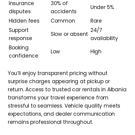
Insurance
30% of
Under 5%
disputes
accidents
Hidden fees
Common
Rare
Support
24/7
Slow or absent
response
availability
Booking
Low
High
confidence
You’ll enjoy transparent pricing without
surprise charges appearing at pickup or
return. Access to trusted car rentals in Albania
transforms your travel experience from
stressful to seamless. Vehicle quality meets
expectations, and dealer communication
remains professional throughout.