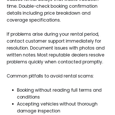
time. Double-check booking confirmation
details including price breakdown and
coverage specifications.
If problems arise during your rental period,
contact customer support immediately for
resolution. Document issues with photos and
written notes. Most reputable dealers resolve
problems quickly when contacted promptly.
Common pitfalls to avoid rental scams:
Booking without reading full terms and
conditions
Accepting vehicles without thorough
damage inspection