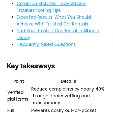
Common Mistakes To Avoid And
Troubleshooting Tips
Expected Results: What You Should
Achieve With Trusted Car Rentals
Find Your Trusted Car Rental In Albania
Today
Frequently Asked Questions
Key takeaways
Point
Details
Reduce complaints by nearly 40%
Verified
through dealer vetting and
platforms
transparency
Full
Prevents costly out-of-pocket