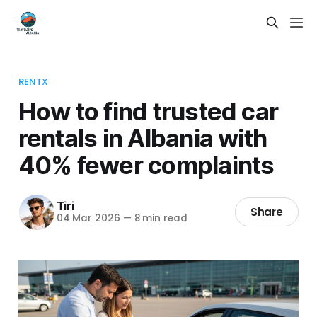
RENTX
How to find trusted car
rentals in Albania with
40% fewer complaints
Tiri
Share
04 Mar 2026
—
8 min read