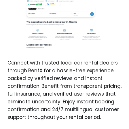
Connect with trusted local car rental dealers
through RentX for a hassle-free experience
backed by verified reviews and instant
confirmation. Benefit from transparent pricing,
full insurance, and verified user reviews that
eliminate uncertainty. Enjoy instant booking
confirmation and 24/7 multilingual customer
support throughout your rental period.