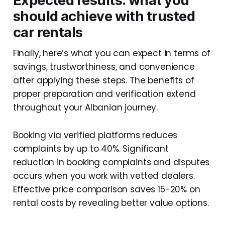
Expected results: what you
should achieve with trusted
car rentals
Finally, here’s what you can expect in terms of
savings, trustworthiness, and convenience
after applying these steps. The benefits of
proper preparation and verification extend
throughout your Albanian journey.
Booking via verified platforms reduces
complaints by up to 40%. Significant
reduction in booking complaints and disputes
occurs when you work with vetted dealers.
Effective price comparison saves 15-20% on
rental costs by revealing better value options.