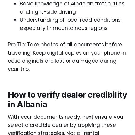
Basic knowledge of Albanian traffic rules
and right-side driving
Understanding of local road conditions,
especially in mountainous regions
Pro Tip: Take photos of all documents before
traveling. Keep digital copies on your phone in
case originals are lost or damaged during
your trip.
How to verify dealer credibility
in Albania
With your documents ready, next ensure you
select a credible dealer by applying these
verification strategies. Not all rental