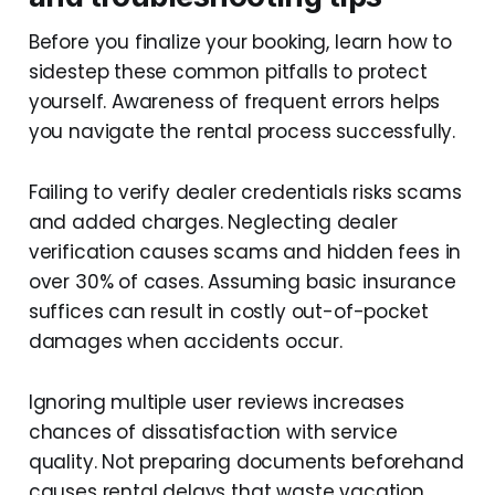
Before you finalize your booking, learn how to
sidestep these common pitfalls to protect
yourself. Awareness of frequent errors helps
you navigate the rental process successfully.
Failing to verify dealer credentials risks scams
and added charges. Neglecting dealer
verification causes scams and hidden fees in
over 30% of cases. Assuming basic insurance
suffices can result in costly out-of-pocket
damages when accidents occur.
Ignoring multiple user reviews increases
chances of dissatisfaction with service
quality. Not preparing documents beforehand
causes rental delays that waste vacation