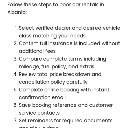
Follow these steps to book car rentals in
Albania:
Select verified dealer and desired vehicle
class matching your needs
Confirm full insurance is included without
additional fees
Compare complete terms including
mileage, fuel policy, and extras
Review total price breakdown and
cancellation policy carefully
Complete online booking with instant
confirmation email
Save booking reference and customer
service contacts
Set reminders for required documents