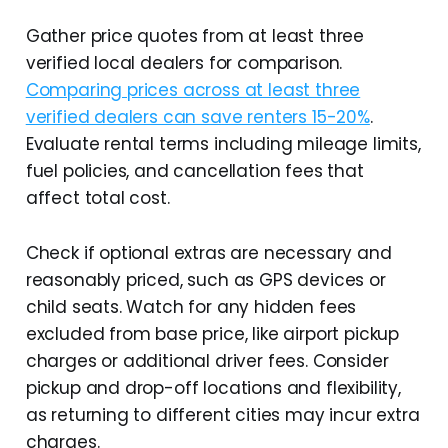
Gather price quotes from at least three
verified local dealers for comparison.
Comparing prices across at least three
verified dealers can save renters 15-20%
.
Evaluate rental terms including mileage limits,
fuel policies, and cancellation fees that
affect total cost.
Check if optional extras are necessary and
reasonably priced, such as GPS devices or
child seats. Watch for any hidden fees
excluded from base price, like airport pickup
charges or additional driver fees. Consider
pickup and drop-off locations and flexibility,
as returning to different cities may incur extra
charges.