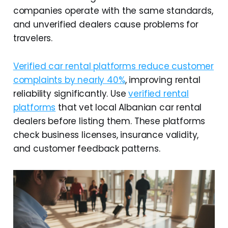
companies operate with the same standards,
and unverified dealers cause problems for
travelers.
Verified car rental platforms reduce customer
complaints by nearly 40%
, improving rental
reliability significantly. Use
verified rental
platforms
that vet local Albanian car rental
dealers before listing them. These platforms
check business licenses, insurance validity,
and customer feedback patterns.