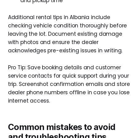
and pickup time
Additional rental tips in Albania include
checking vehicle condition thoroughly before
leaving the lot. Document existing damage
with photos and ensure the dealer
acknowledges pre-existing issues in writing.
Pro Tip: Save booking details and customer
service contacts for quick support during your
trip. Screenshot confirmation emails and store
dealer phone numbers offline in case you lose
internet access.
Common mistakes to avoid
and troubleshooting tips