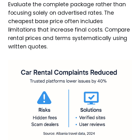
Evaluate the complete package rather than
focusing solely on advertised rates. The
cheapest base price often includes
limitations that increase final costs. Compare
rental prices and terms systematically using
written quotes.