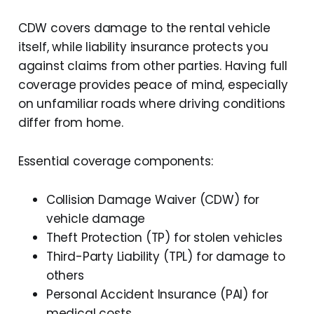
CDW covers damage to the rental vehicle
itself, while liability insurance protects you
against claims from other parties. Having full
coverage provides peace of mind, especially
on unfamiliar roads where driving conditions
differ from home.
Essential coverage components:
Collision Damage Waiver (CDW) for
vehicle damage
Theft Protection (TP) for stolen vehicles
Third-Party Liability (TPL) for damage to
others
Personal Accident Insurance (PAI) for
medical costs