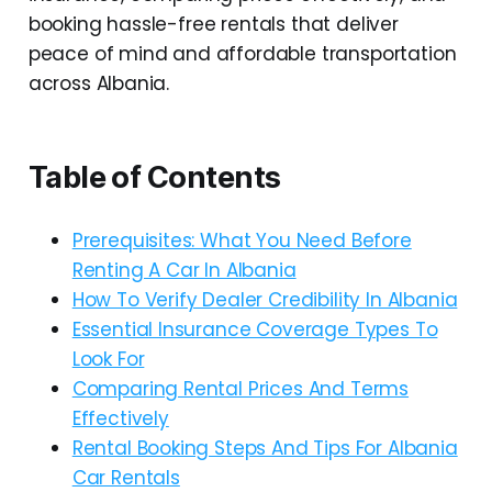
booking hassle-free rentals that deliver
peace of mind and affordable transportation
across Albania.
Table of Contents
Prerequisites: What You Need Before
Renting A Car In Albania
How To Verify Dealer Credibility In Albania
Essential Insurance Coverage Types To
Look For
Comparing Rental Prices And Terms
Effectively
Rental Booking Steps And Tips For Albania
Car Rentals