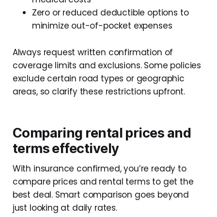
Zero or reduced deductible options to
minimize out-of-pocket expenses
Always request written confirmation of
coverage limits and exclusions. Some policies
exclude certain road types or geographic
areas, so clarify these restrictions upfront.
Comparing rental prices and
terms effectively
With insurance confirmed, you’re ready to
compare prices and rental terms to get the
best deal. Smart comparison goes beyond
just looking at daily rates.