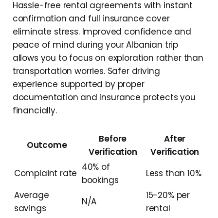
Hassle-free rental agreements with instant
confirmation and full insurance cover
eliminate stress. Improved confidence and
peace of mind during your Albanian trip
allows you to focus on exploration rather than
transportation worries. Safer driving
experience supported by proper
documentation and insurance protects you
financially.
Before
After
Outcome
Verification
Verification
40% of
Complaint rate
Less than 10%
bookings
Average
15-20% per
N/A
savings
rental