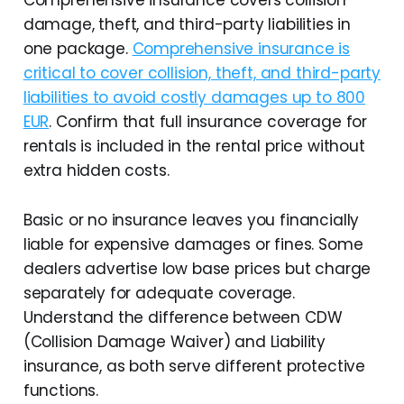
Comprehensive insurance covers collision
damage, theft, and third-party liabilities in
one package.
Comprehensive insurance is
critical to cover collision, theft, and third-party
liabilities to avoid costly damages up to 800
EUR
. Confirm that full insurance coverage for
rentals is included in the rental price without
extra hidden costs.
Basic or no insurance leaves you financially
liable for expensive damages or fines. Some
dealers advertise low base prices but charge
separately for adequate coverage.
Understand the difference between CDW
(Collision Damage Waiver) and Liability
insurance, as both serve different protective
functions.