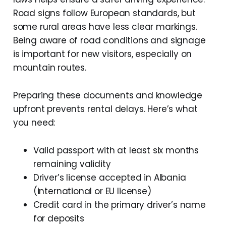
Road signs follow European standards, but
some rural areas have less clear markings.
Being aware of road conditions and signage
is important for new visitors, especially on
mountain routes.
Preparing these documents and knowledge
upfront prevents rental delays. Here’s what
you need:
Valid passport with at least six months
remaining validity
Driver’s license accepted in Albania
(international or EU license)
Credit card in the primary driver’s name
for deposits