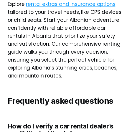
Explore
rental extras and insurance options
tailored to your travel needs, like GPS devices
or child seats. Start your Albanian adventure
confidently with reliable affordable car
rentals in Albania that prioritize your safety
and satisfaction. Our comprehensive renting
guide walks you through every decision,
ensuring you select the perfect vehicle for
exploring Albania’s stunning cities, beaches,
and mountain routes.
Frequently asked questions
How do I verify a car rental dealer’s