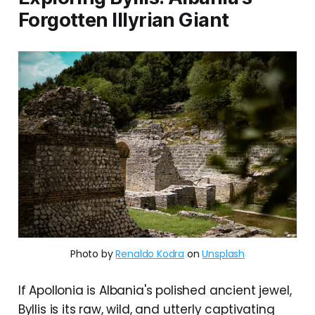
Forgotten Illyrian Giant
Photo by
Renaldo Kodra
on
Unsplash
If Apollonia is Albania's polished ancient jewel,
Byllis is its raw, wild, and utterly captivating