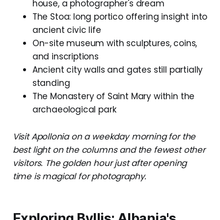
house, a photographer's dream
The Stoa: long portico offering insight into
ancient civic life
On-site museum with sculptures, coins,
and inscriptions
Ancient city walls and gates still partially
standing
The Monastery of Saint Mary within the
archaeological park
Visit Apollonia on a weekday morning for the
best light on the columns and the fewest other
visitors. The golden hour just after opening
time is magical for photography.
Exploring Byllis: Albania's