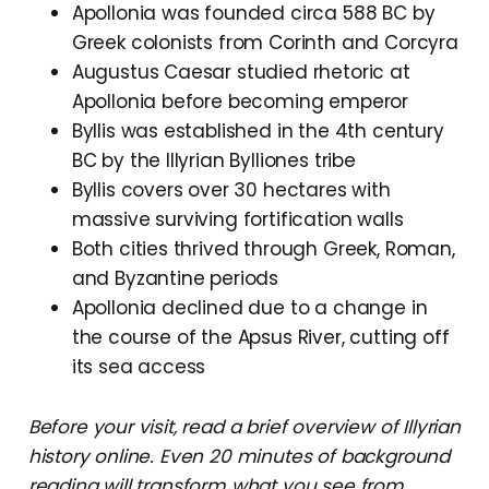
Apollonia was founded circa 588 BC by
Greek colonists from Corinth and Corcyra
Augustus Caesar studied rhetoric at
Apollonia before becoming emperor
Byllis was established in the 4th century
BC by the Illyrian Bylliones tribe
Byllis covers over 30 hectares with
massive surviving fortification walls
Both cities thrived through Greek, Roman,
and Byzantine periods
Apollonia declined due to a change in
the course of the Apsus River, cutting off
its sea access
Before your visit, read a brief overview of Illyrian
history online. Even 20 minutes of background
reading will transform what you see from