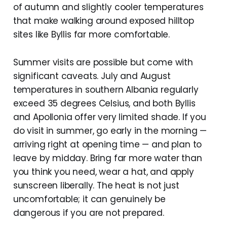
of autumn and slightly cooler temperatures
that make walking around exposed hilltop
sites like Byllis far more comfortable.
Summer visits are possible but come with
significant caveats. July and August
temperatures in southern Albania regularly
exceed 35 degrees Celsius, and both Byllis
and Apollonia offer very limited shade. If you
do visit in summer, go early in the morning —
arriving right at opening time — and plan to
leave by midday. Bring far more water than
you think you need, wear a hat, and apply
sunscreen liberally. The heat is not just
uncomfortable; it can genuinely be
dangerous if you are not prepared.