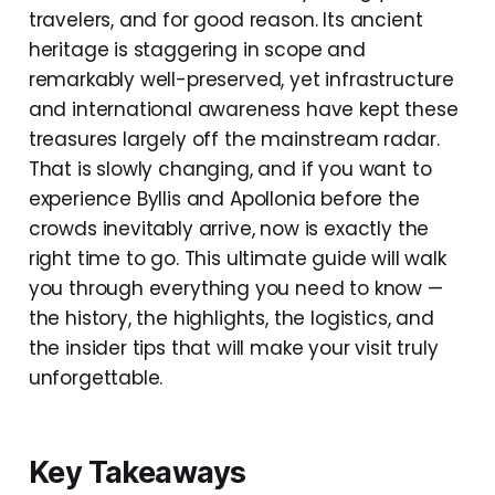
travelers, and for good reason. Its ancient
heritage is staggering in scope and
remarkably well-preserved, yet infrastructure
and international awareness have kept these
treasures largely off the mainstream radar.
That is slowly changing, and if you want to
experience Byllis and Apollonia before the
crowds inevitably arrive, now is exactly the
right time to go. This ultimate guide will walk
you through everything you need to know —
the history, the highlights, the logistics, and
the insider tips that will make your visit truly
unforgettable.
Key Takeaways