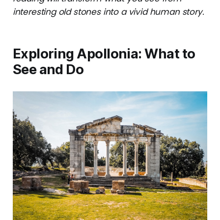
interesting old stones into a vivid human story.
Exploring Apollonia: What to
See and Do