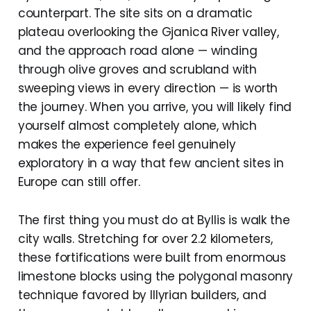
counterpart. The site sits on a dramatic
plateau overlooking the Gjanica River valley,
and the approach road alone — winding
through olive groves and scrubland with
sweeping views in every direction — is worth
the journey. When you arrive, you will likely find
yourself almost completely alone, which
makes the experience feel genuinely
exploratory in a way that few ancient sites in
Europe can still offer.
The first thing you must do at Byllis is walk the
city walls. Stretching for over 2.2 kilometers,
these fortifications were built from enormous
limestone blocks using the polygonal masonry
technique favored by Illyrian builders, and