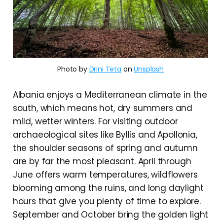
Photo by
Drini Teta
on
Unsplash
Albania enjoys a Mediterranean climate in the
south, which means hot, dry summers and
mild, wetter winters. For visiting outdoor
archaeological sites like Byllis and Apollonia,
the shoulder seasons of spring and autumn
are by far the most pleasant. April through
June offers warm temperatures, wildflowers
blooming among the ruins, and long daylight
hours that give you plenty of time to explore.
September and October bring the golden light