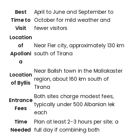
Best
April to June and September to
Time to
October for mild weather and
Visit
fewer visitors
Location
of
Near Fier city, approximately 130 km
Apolloni
south of Tirana
a
Near Ballsh town in the Mallakaster
Location
region, about 160 km south of
of Byllis
Tirana
Both sites charge modest fees,
Entrance
typically under 500 Albanian lek
Fees
each
Time
Plan at least 2-3 hours per site; a
Needed
full day if combining both