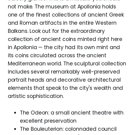
not make. The museum at Apollonia holds
one of the finest collections of ancient Greek
and Roman artifacts in the entire Western
Balkans. Look out for the extraordinary
collection of ancient coins minted right here
in Apollonia — the city had its own mint and
its coins circulated across the ancient
Mediterranean world. The sculptural collection
includes several remarkably well-preserved
portrait heads and decorative architectural
elements that speak to the city's wealth and
artistic sophistication.
The Odeon: a small ancient theatre with
excellent preservation
The Bouleuterion: colonnaded council