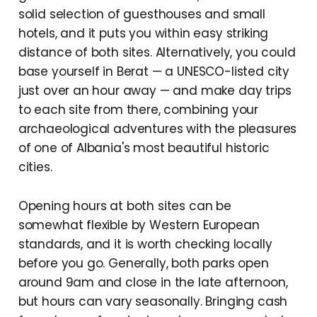
solid selection of guesthouses and small
hotels, and it puts you within easy striking
distance of both sites. Alternatively, you could
base yourself in Berat — a UNESCO-listed city
just over an hour away — and make day trips
to each site from there, combining your
archaeological adventures with the pleasures
of one of Albania's most beautiful historic
cities.
Opening hours at both sites can be
somewhat flexible by Western European
standards, and it is worth checking locally
before you go. Generally, both parks open
around 9am and close in the late afternoon,
but hours can vary seasonally. Bringing cash