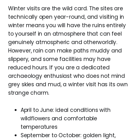
Winter visits are the wild card. The sites are
technically open year-round, and visiting in
winter means you will have the ruins entirely
to yourself in an atmosphere that can feel
genuinely atmospheric and otherworldly.
However, rain can make paths muddy and
slippery, and some facilities may have
reduced hours. If you are a dedicated
archaeology enthusiast who does not mind
grey skies and mud, a winter visit has its own
strange charm.
April to June: ideal conditions with
wildflowers and comfortable
temperatures
September to October: golden light,