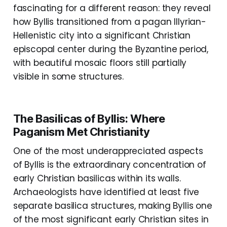
fascinating for a different reason: they reveal
how Byllis transitioned from a pagan Illyrian-
Hellenistic city into a significant Christian
episcopal center during the Byzantine period,
with beautiful mosaic floors still partially
visible in some structures.
The Basilicas of Byllis: Where
Paganism Met Christianity
One of the most underappreciated aspects
of Byllis is the extraordinary concentration of
early Christian basilicas within its walls.
Archaeologists have identified at least five
separate basilica structures, making Byllis one
of the most significant early Christian sites in