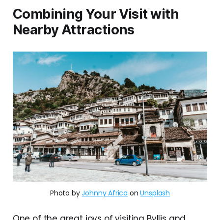
Combining Your Visit with
Nearby Attractions
Photo by
Johnny Africa
on
Unsplash
One of the great joys of visiting Byllis and