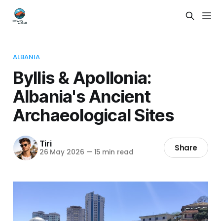
ALBANIA
Byllis & Apollonia:
Albania's Ancient
Archaeological Sites
Tiri
Share
26 May 2026
—
15 min read