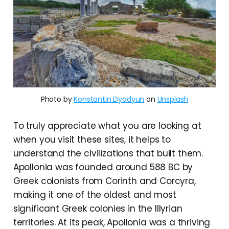
Photo by
Konstantin Dyadyun
on
Unsplash
To truly appreciate what you are looking at
when you visit these sites, it helps to
understand the civilizations that built them.
Apollonia was founded around 588 BC by
Greek colonists from Corinth and Corcyra,
making it one of the oldest and most
significant Greek colonies in the Illyrian
territories. At its peak, Apollonia was a thriving