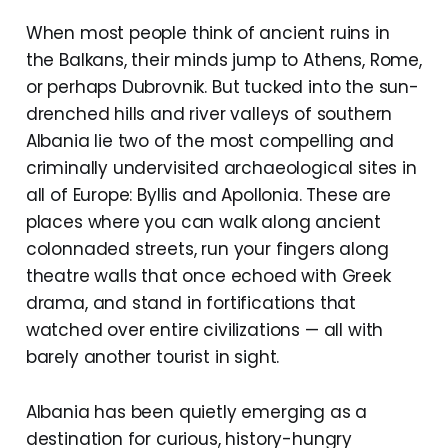
When most people think of ancient ruins in
the Balkans, their minds jump to Athens, Rome,
or perhaps Dubrovnik. But tucked into the sun-
drenched hills and river valleys of southern
Albania lie two of the most compelling and
criminally undervisited archaeological sites in
all of Europe: Byllis and Apollonia. These are
places where you can walk along ancient
colonnaded streets, run your fingers along
theatre walls that once echoed with Greek
drama, and stand in fortifications that
watched over entire civilizations — all with
barely another tourist in sight.
Albania has been quietly emerging as a
destination for curious, history-hungry