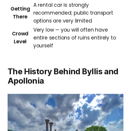
A rental car is strongly
Getting
recommended; public transport
There
options are very limited
Very low — you will often have
Crowd
entire sections of ruins entirely to
Level
yourself
The History Behind Byllis and
Apollonia