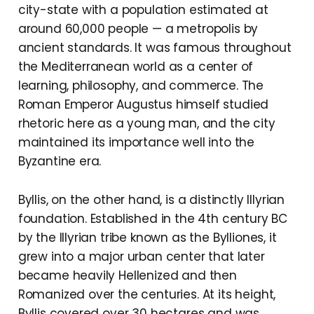
city-state with a population estimated at
around 60,000 people — a metropolis by
ancient standards. It was famous throughout
the Mediterranean world as a center of
learning, philosophy, and commerce. The
Roman Emperor Augustus himself studied
rhetoric here as a young man, and the city
maintained its importance well into the
Byzantine era.
Byllis, on the other hand, is a distinctly Illyrian
foundation. Established in the 4th century BC
by the Illyrian tribe known as the Bylliones, it
grew into a major urban center that later
became heavily Hellenized and then
Romanized over the centuries. At its height,
Byllis covered over 30 hectares and was