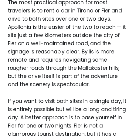
The most practical approach for most
travelers is to rent a car in Tirana or Fier and
drive to both sites over one or two days.
Apollonia is the easier of the two to reach — it
sits just a few kilometers outside the city of
Fier on a well-maintained road, and the
signage is reasonably clear. Byllis is more
remote and requires navigating some
rougher roads through the Mallakaster hills,
but the drive itself is part of the adventure
and the scenery is spectacular.
If you want to visit both sites in a single day, it
is entirely possible but will be a long and tiring
day. A better approach is to base yourself in
Fier for one or two nights. Fier is not a
glamorous tourist destination, but it has a