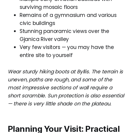
surviving mosaic floors
Remains of a gymnasium and various
civic buildings
Stunning panoramic views over the
Gjanica River valley
Very few visitors — you may have the
entire site to yourself
Wear sturdy hiking boots at Byllis. The terrain is
uneven, paths are rough, and some of the
most impressive sections of wall require a
short scramble. Sun protection is also essential
— there is very little shade on the plateau.
Planning Your Visit: Practical