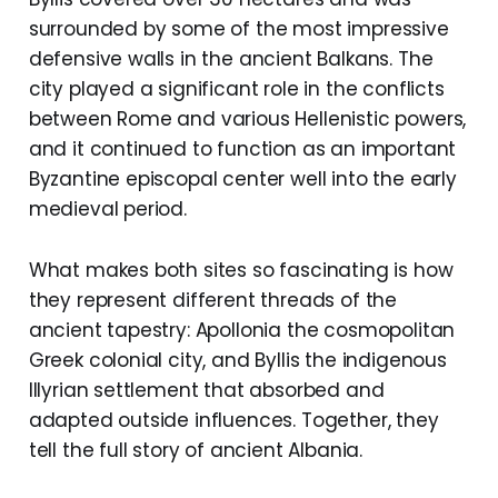
surrounded by some of the most impressive
defensive walls in the ancient Balkans. The
city played a significant role in the conflicts
between Rome and various Hellenistic powers,
and it continued to function as an important
Byzantine episcopal center well into the early
medieval period.
What makes both sites so fascinating is how
they represent different threads of the
ancient tapestry: Apollonia the cosmopolitan
Greek colonial city, and Byllis the indigenous
Illyrian settlement that absorbed and
adapted outside influences. Together, they
tell the full story of ancient Albania.