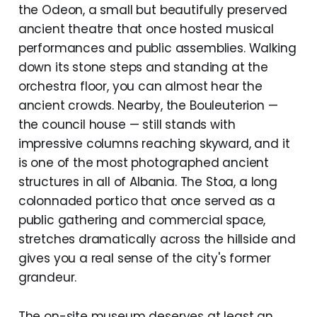
the Odeon, a small but beautifully preserved
ancient theatre that once hosted musical
performances and public assemblies. Walking
down its stone steps and standing at the
orchestra floor, you can almost hear the
ancient crowds. Nearby, the Bouleuterion —
the council house — still stands with
impressive columns reaching skyward, and it
is one of the most photographed ancient
structures in all of Albania. The Stoa, a long
colonnaded portico that once served as a
public gathering and commercial space,
stretches dramatically across the hillside and
gives you a real sense of the city's former
grandeur.
The on-site museum deserves at least an