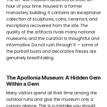
hour of your time. Housed in a former
monastery building, it contains an exceptional
collection of sculptures, coins, ceramics, and
inscriptions recovered from the site. The
quality of the artifacts rivals many national
museums, and the curation is thoughtful and
informative. Do not rush through it — some of
the portrait busts and decorative friezes are
genuinely breathtaking.
The Apollonia Museum: A Hidden Gem
Within a Gem
Many visitors spend all their time among the
outdoor ruins and give the museum only a
cursory glance. This is a mistake you should