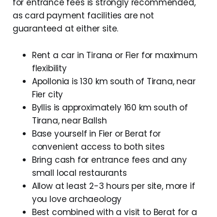
for entrance fees is strongly recommended,
as card payment facilities are not
guaranteed at either site.
Rent a car in Tirana or Fier for maximum
flexibility
Apollonia is 130 km south of Tirana, near
Fier city
Byllis is approximately 160 km south of
Tirana, near Ballsh
Base yourself in Fier or Berat for
convenient access to both sites
Bring cash for entrance fees and any
small local restaurants
Allow at least 2-3 hours per site, more if
you love archaeology
Best combined with a visit to Berat for a