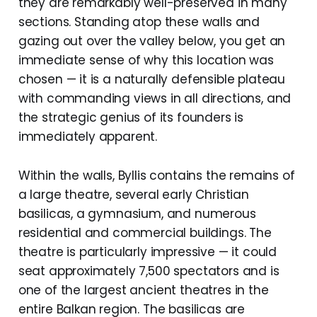
they are remarkably well-preserved in many
sections. Standing atop these walls and
gazing out over the valley below, you get an
immediate sense of why this location was
chosen — it is a naturally defensible plateau
with commanding views in all directions, and
the strategic genius of its founders is
immediately apparent.
Within the walls, Byllis contains the remains of
a large theatre, several early Christian
basilicas, a gymnasium, and numerous
residential and commercial buildings. The
theatre is particularly impressive — it could
seat approximately 7,500 spectators and is
one of the largest ancient theatres in the
entire Balkan region. The basilicas are