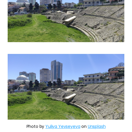
Photo by
Yuliya Yevseyeva
on
Unsplash