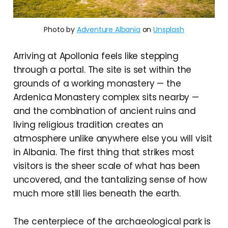
Photo by
Adventure Albania
on
Unsplash
Arriving at Apollonia feels like stepping
through a portal. The site is set within the
grounds of a working monastery — the
Ardenica Monastery complex sits nearby —
and the combination of ancient ruins and
living religious tradition creates an
atmosphere unlike anywhere else you will visit
in Albania. The first thing that strikes most
visitors is the sheer scale of what has been
uncovered, and the tantalizing sense of how
much more still lies beneath the earth.
The centerpiece of the archaeological park is