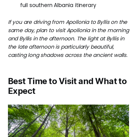
full southern Albania itinerary
If you are driving from Apollonia to Byllis on the
same day, plan to visit Apollonia in the morning
and Byllis in the afternoon. The light at Byllis in
the late afternoon is particularly beautiful,
casting long shadows across the ancient walls.
Best Time to Visit and What to
Expect