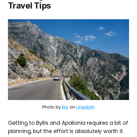
Travel Tips
Photo by
Ilse
on
Unsplash
Getting to Byllis and Apollonia requires a bit of
planning, but the effort is absolutely worth it.