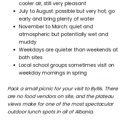
cooler air, still very pleasant
July to August: possible but very hot; go
early and bring plenty of water
November to March: quiet and
atmospheric but potentially wet and
muddy
Weekdays are quieter than weekends at
both sites
Local school groups sometimes visit on
weekday mornings in spring
Pack a small picnic for your visit to Byllis. There
are no food vendors on site, and the plateau
views make for one of the most spectacular
outdoor lunch spots in all of Albania.