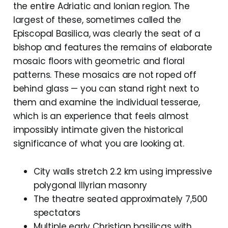
the entire Adriatic and Ionian region. The
largest of these, sometimes called the
Episcopal Basilica, was clearly the seat of a
bishop and features the remains of elaborate
mosaic floors with geometric and floral
patterns. These mosaics are not roped off
behind glass — you can stand right next to
them and examine the individual tesserae,
which is an experience that feels almost
impossibly intimate given the historical
significance of what you are looking at.
City walls stretch 2.2 km using impressive
polygonal Illyrian masonry
The theatre seated approximately 7,500
spectators
Multiple early Christian basilicas with