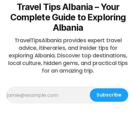
Travel Tips Albania – Your
Complete Guide to Exploring
Albania
TravelTipsAlbania provides expert travel
advice, itineraries, and insider tips for
exploring Albania. Discover top destinations,
local culture, hidden gems, and practical tips
for an amazing trip.
Subscribe