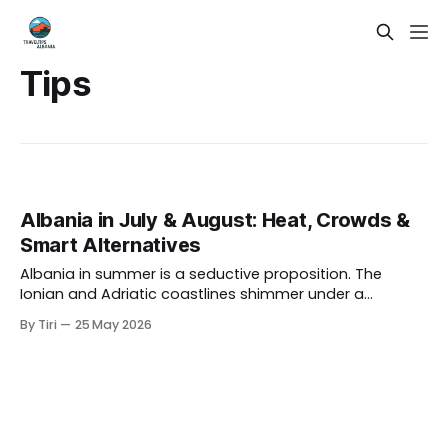
Tips
Albania in July & August: Heat, Crowds &
Smart Alternatives
Albania in summer is a seductive proposition. The
Ionian and Adriatic coastlines shimmer under a
relentless Mediterranean sun, the mountains glow green
By Tiri
25 May 2026
and gold, and the whole country seems to hum with an
infectious energy. If you have ever scrolled through
photos of Ksamil's turquoise waters or the