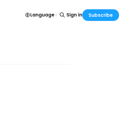
Language
Sign in
Subscribe