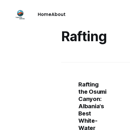
Home
About
Rafting
Rafting
the Osumi
Canyon:
Albania's
Best
White-
Water