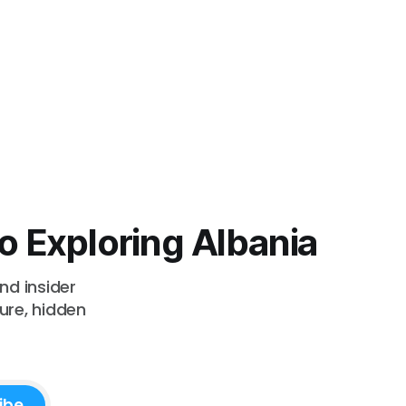
o Exploring Albania
nd insider
ture, hidden
ibe