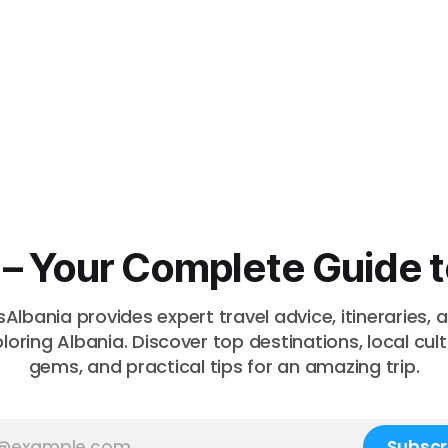
a – Your Complete Guide t
sAlbania provides expert travel advice, itineraries, a
ploring Albania. Discover top destinations, local cul
gems, and practical tips for an amazing trip.
Subscr