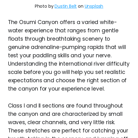
Photo by 
Dustin Belt
 on 
Unsplash
The Osumi Canyon offers a varied white-
water experience that ranges from gentle
floats through breathtaking scenery to
genuine adrenaline-pumping rapids that will
test your paddling skills and your nerve.
Understanding the international river difficulty
scale before you go will help you set realistic
expectations and choose the right section of
the canyon for your experience level.
Class I and II sections are found throughout
the canyon and are characterized by small
waves, clear channels, and very little risk.
These stretches are perfect for catching your