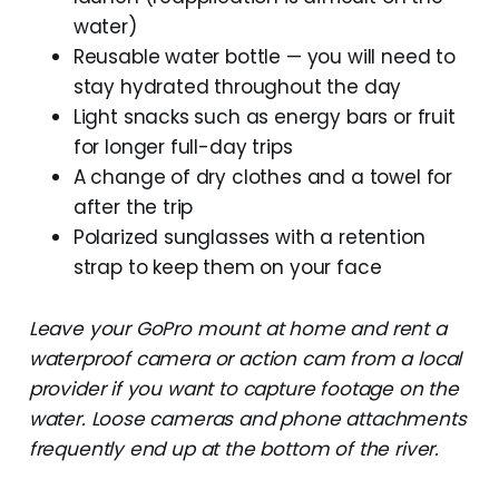
water)
Reusable water bottle — you will need to
stay hydrated throughout the day
Light snacks such as energy bars or fruit
for longer full-day trips
A change of dry clothes and a towel for
after the trip
Polarized sunglasses with a retention
strap to keep them on your face
Leave your GoPro mount at home and rent a
waterproof camera or action cam from a local
provider if you want to capture footage on the
water. Loose cameras and phone attachments
frequently end up at the bottom of the river.