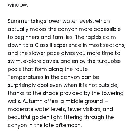
window.
Summer brings lower water levels, which
actually makes the canyon more accessible
to beginners and families. The rapids calm
down to a Class II experience in most sections,
and the slower pace gives you more time to
swim, explore caves, and enjoy the turquoise
pools that form along the route.
Temperatures in the canyon can be
surprisingly cool even when it is hot outside,
thanks to the shade provided by the towering
walls. Autumn offers a middle ground —
moderate water levels, fewer visitors, and
beautiful golden light filtering through the
canyon in the late afternoon.