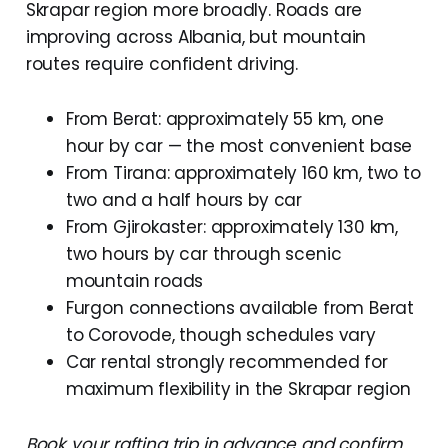
Skrapar region more broadly. Roads are
improving across Albania, but mountain
routes require confident driving.
From Berat: approximately 55 km, one
hour by car — the most convenient base
From Tirana: approximately 160 km, two to
two and a half hours by car
From Gjirokaster: approximately 130 km,
two hours by car through scenic
mountain roads
Furgon connections available from Berat
to Corovode, though schedules vary
Car rental strongly recommended for
maximum flexibility in the Skrapar region
Book your rafting trip in advance and confirm