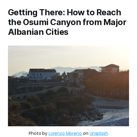
Getting There: How to Reach
the Osumi Canyon from Major
Albanian Cities
Photo by 
Lorenzo Moreno
 on 
Unsplash