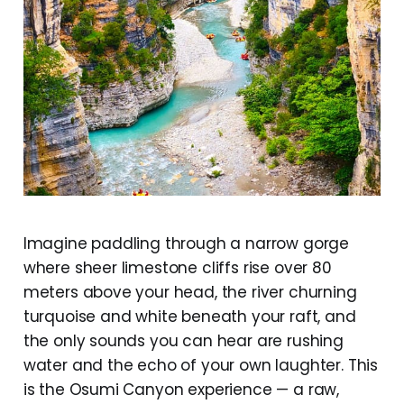
Imagine paddling through a narrow gorge
where sheer limestone cliffs rise over 80
meters above your head, the river churning
turquoise and white beneath your raft, and
the only sounds you can hear are rushing
water and the echo of your own laughter. This
is the Osumi Canyon experience — a raw,