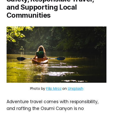
and Supporting Local
Communities
Photo by 
Filip Mroz
 on 
Unsplash
Adventure travel comes with responsibility,
and rafting the Osumi Canyon is no