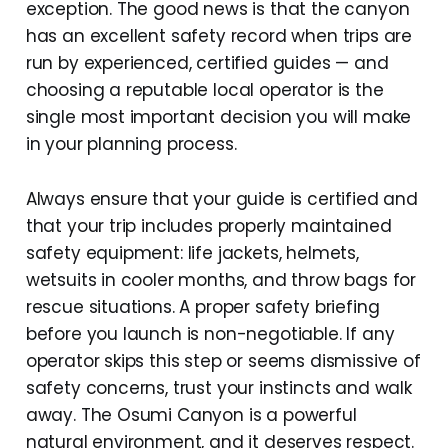
exception. The good news is that the canyon
has an excellent safety record when trips are
run by experienced, certified guides — and
choosing a reputable local operator is the
single most important decision you will make
in your planning process.
Always ensure that your guide is certified and
that your trip includes properly maintained
safety equipment: life jackets, helmets,
wetsuits in cooler months, and throw bags for
rescue situations. A proper safety briefing
before you launch is non-negotiable. If any
operator skips this step or seems dismissive of
safety concerns, trust your instincts and walk
away. The Osumi Canyon is a powerful
natural environment, and it deserves respect.