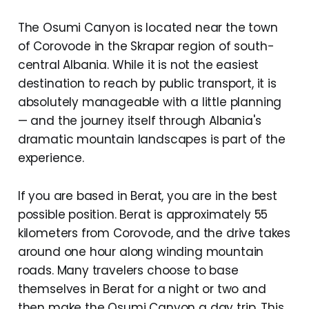
The Osumi Canyon is located near the town
of Corovode in the Skrapar region of south-
central Albania. While it is not the easiest
destination to reach by public transport, it is
absolutely manageable with a little planning
— and the journey itself through Albania's
dramatic mountain landscapes is part of the
experience.
If you are based in Berat, you are in the best
possible position. Berat is approximately 55
kilometers from Corovode, and the drive takes
around one hour along winding mountain
roads. Many travelers choose to base
themselves in Berat for a night or two and
then make the Osumi Canyon a day trip. This