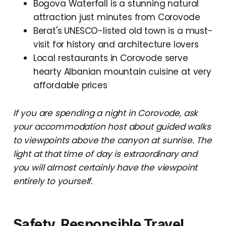
Bogova Waterfall is a stunning natural
attraction just minutes from Corovode
Berat's UNESCO-listed old town is a must-
visit for history and architecture lovers
Local restaurants in Corovode serve
hearty Albanian mountain cuisine at very
affordable prices
If you are spending a night in Corovode, ask
your accommodation host about guided walks
to viewpoints above the canyon at sunrise. The
light at that time of day is extraordinary and
you will almost certainly have the viewpoint
entirely to yourself.
Safety, Responsible Travel,