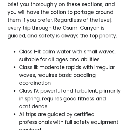
brief you thoroughly on these sections, and
you will have the option to portage around
them if you prefer. Regardless of the level,
every trip through the Osumi Canyon is
guided, and safety is always the top priority.
Class I-II: calm water with small waves,
suitable for all ages and abilities
Class III: moderate rapids with irregular
waves, requires basic paddling
coordination
Class IV: powerful and turbulent, primarily
in spring, requires good fitness and
confidence
All trips are guided by certified
professionals with full safety equipment
provided