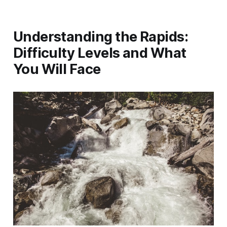
Understanding the Rapids:
Difficulty Levels and What
You Will Face