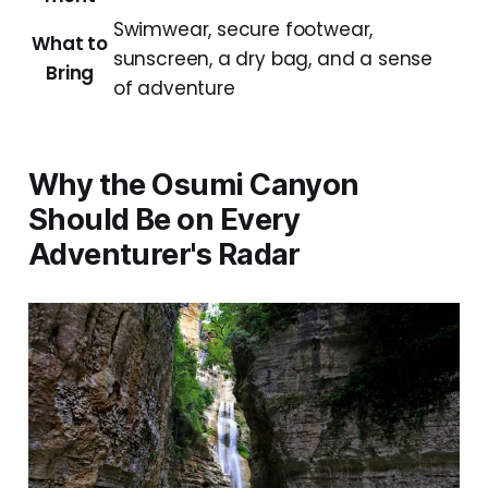
Swimwear, secure footwear,
What to
sunscreen, a dry bag, and a sense
Bring
of adventure
Why the Osumi Canyon
Should Be on Every
Adventurer's Radar