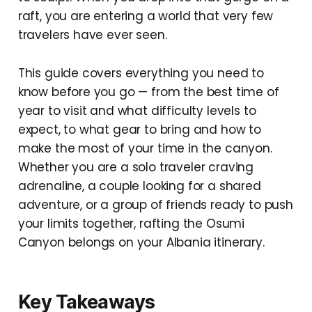
raft, you are entering a world that very few
travelers have ever seen.
This guide covers everything you need to
know before you go — from the best time of
year to visit and what difficulty levels to
expect, to what gear to bring and how to
make the most of your time in the canyon.
Whether you are a solo traveler craving
adrenaline, a couple looking for a shared
adventure, or a group of friends ready to push
your limits together, rafting the Osumi
Canyon belongs on your Albania itinerary.
Key Takeaways