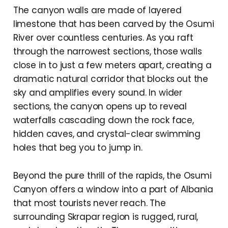
The canyon walls are made of layered
limestone that has been carved by the Osumi
River over countless centuries. As you raft
through the narrowest sections, those walls
close in to just a few meters apart, creating a
dramatic natural corridor that blocks out the
sky and amplifies every sound. In wider
sections, the canyon opens up to reveal
waterfalls cascading down the rock face,
hidden caves, and crystal-clear swimming
holes that beg you to jump in.
Beyond the pure thrill of the rapids, the Osumi
Canyon offers a window into a part of Albania
that most tourists never reach. The
surrounding Skrapar region is rugged, rural,