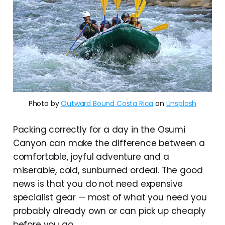
Photo by 
Outward Bound Costa Rica
 on 
Unsplash
Packing correctly for a day in the Osumi
Canyon can make the difference between a
comfortable, joyful adventure and a
miserable, cold, sunburned ordeal. The good
news is that you do not need expensive
specialist gear — most of what you need you
probably already own or can pick up cheaply
before you go.