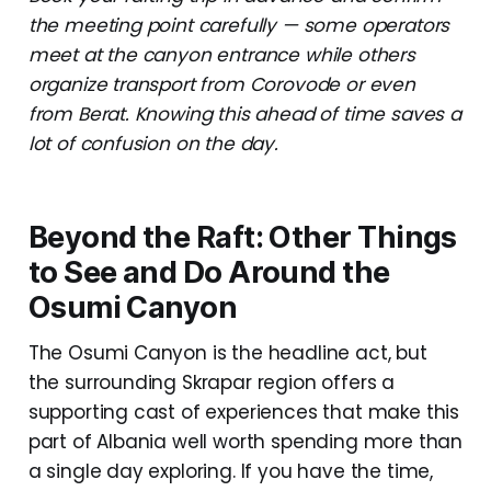
the meeting point carefully — some operators
meet at the canyon entrance while others
organize transport from Corovode or even
from Berat. Knowing this ahead of time saves a
lot of confusion on the day.
Beyond the Raft: Other Things
to See and Do Around the
Osumi Canyon
The Osumi Canyon is the headline act, but
the surrounding Skrapar region offers a
supporting cast of experiences that make this
part of Albania well worth spending more than
a single day exploring. If you have the time,