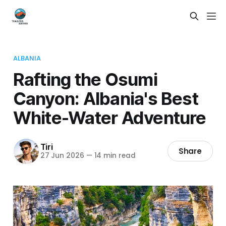
ALBANIA
Rafting the Osumi
Canyon: Albania's Best
White-Water Adventure
Tiri
Share
27 Jun 2026
—
14 min read