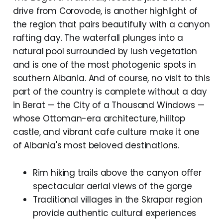
drive from Corovode, is another highlight of
the region that pairs beautifully with a canyon
rafting day. The waterfall plunges into a
natural pool surrounded by lush vegetation
and is one of the most photogenic spots in
southern Albania. And of course, no visit to this
part of the country is complete without a day
in Berat — the City of a Thousand Windows —
whose Ottoman-era architecture, hilltop
castle, and vibrant cafe culture make it one
of Albania's most beloved destinations.
Rim hiking trails above the canyon offer
spectacular aerial views of the gorge
Traditional villages in the Skrapar region
provide authentic cultural experiences