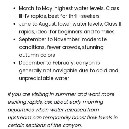
March to May: highest water levels, Class
III-IV rapids, best for thrill-seekers
June to August: lower water levels, Class II
rapids, ideal for beginners and families
September to November: moderate
conditions, fewer crowds, stunning
autumn colors
December to February: canyon is
generally not navigable due to cold and
unpredictable water
If you are visiting in summer and want more
exciting rapids, ask about early morning
departures when water released from
upstream can temporarily boost flow levels in
certain sections of the canyon.