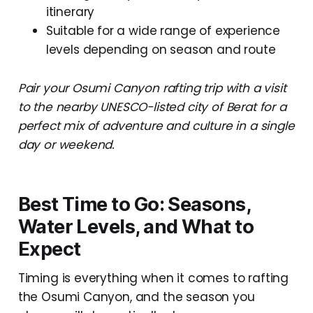
itinerary
Suitable for a wide range of experience
levels depending on season and route
Pair your Osumi Canyon rafting trip with a visit
to the nearby UNESCO-listed city of Berat for a
perfect mix of adventure and culture in a single
day or weekend.
Best Time to Go: Seasons,
Water Levels, and What to
Expect
Timing is everything when it comes to rafting
the Osumi Canyon, and the season you