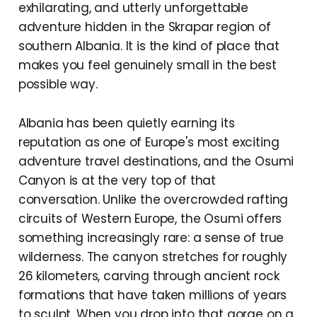
exhilarating, and utterly unforgettable
adventure hidden in the Skrapar region of
southern Albania. It is the kind of place that
makes you feel genuinely small in the best
possible way.
Albania has been quietly earning its
reputation as one of Europe's most exciting
adventure travel destinations, and the Osumi
Canyon is at the very top of that
conversation. Unlike the overcrowded rafting
circuits of Western Europe, the Osumi offers
something increasingly rare: a sense of true
wilderness. The canyon stretches for roughly
26 kilometers, carving through ancient rock
formations that have taken millions of years
to sculpt. When you drop into that gorge on a