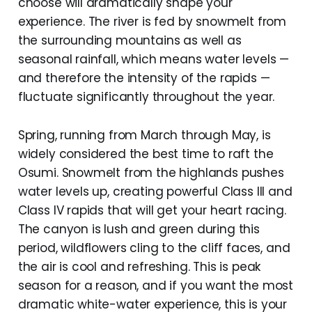
choose will dramatically shape your
experience. The river is fed by snowmelt from
the surrounding mountains as well as
seasonal rainfall, which means water levels —
and therefore the intensity of the rapids —
fluctuate significantly throughout the year.
Spring, running from March through May, is
widely considered the best time to raft the
Osumi. Snowmelt from the highlands pushes
water levels up, creating powerful Class III and
Class IV rapids that will get your heart racing.
The canyon is lush and green during this
period, wildflowers cling to the cliff faces, and
the air is cool and refreshing. This is peak
season for a reason, and if you want the most
dramatic white-water experience, this is your