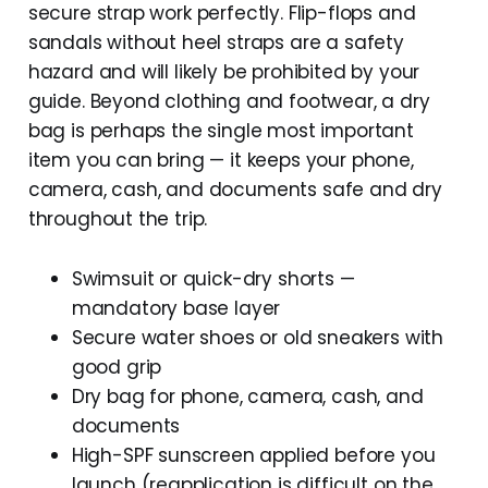
secure strap work perfectly. Flip-flops and
sandals without heel straps are a safety
hazard and will likely be prohibited by your
guide. Beyond clothing and footwear, a dry
bag is perhaps the single most important
item you can bring — it keeps your phone,
camera, cash, and documents safe and dry
throughout the trip.
Swimsuit or quick-dry shorts —
mandatory base layer
Secure water shoes or old sneakers with
good grip
Dry bag for phone, camera, cash, and
documents
High-SPF sunscreen applied before you
launch (reapplication is difficult on the