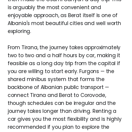
is arguably the most convenient and
enjoyable approach, as Berat itself is one of
Albania's most beautiful cities and well worth
exploring.
From Tirana, the journey takes approximately
two to two and a half hours by car, making it
feasible as a long day trip from the capital if
you are willing to start early. Furgons — the
shared minibus system that forms the
backbone of Albanian public transport —
connect Tirana and Berat to Corovode,
though schedules can be irregular and the
journey takes longer than driving. Renting a
car gives you the most flexibility and is highly
recommended if you plan to explore the