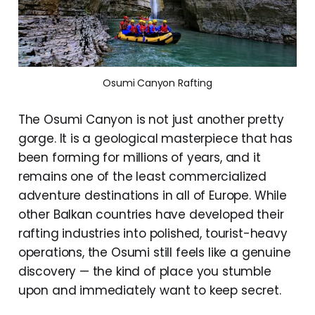
Osumi Canyon Rafting
The Osumi Canyon is not just another pretty
gorge. It is a geological masterpiece that has
been forming for millions of years, and it
remains one of the least commercialized
adventure destinations in all of Europe. While
other Balkan countries have developed their
rafting industries into polished, tourist-heavy
operations, the Osumi still feels like a genuine
discovery — the kind of place you stumble
upon and immediately want to keep secret.