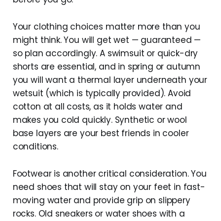
Your clothing choices matter more than you
might think. You will get wet — guaranteed —
so plan accordingly. A swimsuit or quick-dry
shorts are essential, and in spring or autumn
you will want a thermal layer underneath your
wetsuit (which is typically provided). Avoid
cotton at all costs, as it holds water and
makes you cold quickly. Synthetic or wool
base layers are your best friends in cooler
conditions.
Footwear is another critical consideration. You
need shoes that will stay on your feet in fast-
moving water and provide grip on slippery
rocks. Old sneakers or water shoes with a