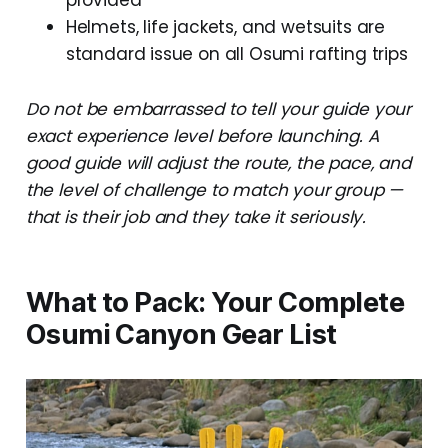
Helmets, life jackets, and wetsuits are
standard issue on all Osumi rafting trips
Do not be embarrassed to tell your guide your
exact experience level before launching. A
good guide will adjust the route, the pace, and
the level of challenge to match your group —
that is their job and they take it seriously.
What to Pack: Your Complete
Osumi Canyon Gear List