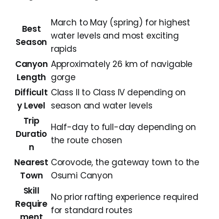
March to May (spring) for highest
Best
water levels and most exciting
Season
rapids
Canyon
Approximately 26 km of navigable
Length
gorge
Difficult
Class II to Class IV depending on
y Level
season and water levels
Trip
Half-day to full-day depending on
Duratio
the route chosen
n
Nearest
Corovode, the gateway town to the
Town
Osumi Canyon
Skill
No prior rafting experience required
Require
for standard routes
ment