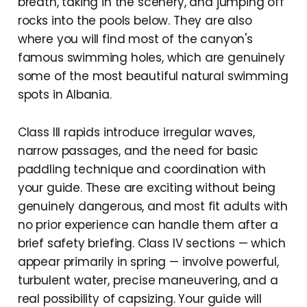
breath, taking in the scenery, and jumping off
rocks into the pools below. They are also
where you will find most of the canyon's
famous swimming holes, which are genuinely
some of the most beautiful natural swimming
spots in Albania.
Class III rapids introduce irregular waves,
narrow passages, and the need for basic
paddling technique and coordination with
your guide. These are exciting without being
genuinely dangerous, and most fit adults with
no prior experience can handle them after a
brief safety briefing. Class IV sections — which
appear primarily in spring — involve powerful,
turbulent water, precise maneuvering, and a
real possibility of capsizing. Your guide will