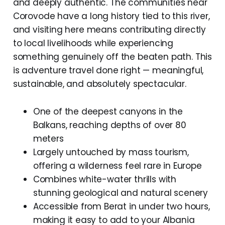
and deeply authentic. The communities near
Corovode have a long history tied to this river,
and visiting here means contributing directly
to local livelihoods while experiencing
something genuinely off the beaten path. This
is adventure travel done right — meaningful,
sustainable, and absolutely spectacular.
One of the deepest canyons in the
Balkans, reaching depths of over 80
meters
Largely untouched by mass tourism,
offering a wilderness feel rare in Europe
Combines white-water thrills with
stunning geological and natural scenery
Accessible from Berat in under two hours,
making it easy to add to your Albania