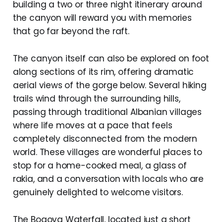
building a two or three night itinerary around
the canyon will reward you with memories
that go far beyond the raft.
The canyon itself can also be explored on foot
along sections of its rim, offering dramatic
aerial views of the gorge below. Several hiking
trails wind through the surrounding hills,
passing through traditional Albanian villages
where life moves at a pace that feels
completely disconnected from the modern
world. These villages are wonderful places to
stop for a home-cooked meal, a glass of
rakia, and a conversation with locals who are
genuinely delighted to welcome visitors.
The Bogova Waterfall, located just a short