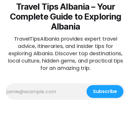
Travel Tips Albania – Your
Complete Guide to Exploring
Albania
TravelTipsAlbania provides expert travel
advice, itineraries, and insider tips for
exploring Albania. Discover top destinations,
local culture, hidden gems, and practical tips
for an amazing trip.
Subscribe