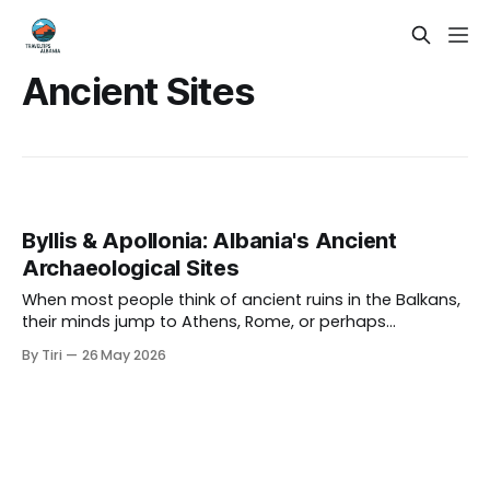
Ancient Sites
Byllis & Apollonia: Albania's Ancient
Archaeological Sites
When most people think of ancient ruins in the Balkans,
their minds jump to Athens, Rome, or perhaps
Dubrovnik. But tucked into the sun-drenched hills and
By Tiri
26 May 2026
river valleys of southern Albania lie two of the most
compelling and criminally undervisited archaeological
sites in all of Europe: Byllis and Apollonia.