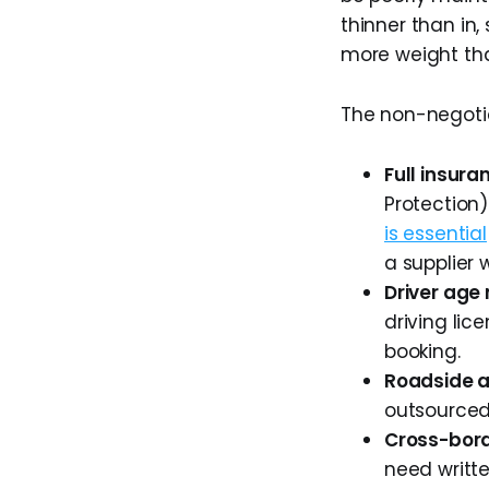
thinner than in,
more weight th
The non-negotia
Full insur
Protection)
is essential
a supplier 
Driver age
driving lic
booking.
Roadside 
outsourced? 
Cross-bord
need writte