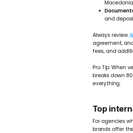
Macedonia,
Documentat
and deposit
Always review
A
agreement, and
fees, and additi
Pro Tip: When ve
breaks down 80k
everything.
Top intern
For agencies whe
brands offer th