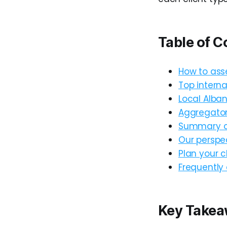
Table of C
How to asse
Top interna
Local Alban
Aggregator 
Summary co
Our perspec
Plan your c
Frequently
Key Take