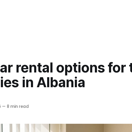
ar rental options for 
es in Albania
6
—
8 min read