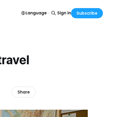
Language
Sign in
Subscribe
travel
Share