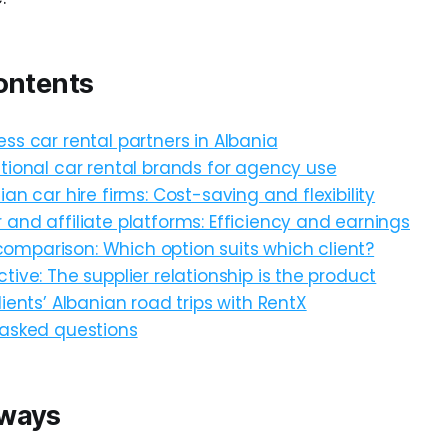
ontents
ss car rental partners in Albania
tional car rental brands for agency use
ian car hire firms: Cost-saving and flexibility
and affiliate platforms: Efficiency and earnings
mparison: Which option suits which client?
tive: The supplier relationship is the product
lients’ Albanian road trips with RentX
 asked questions
aways