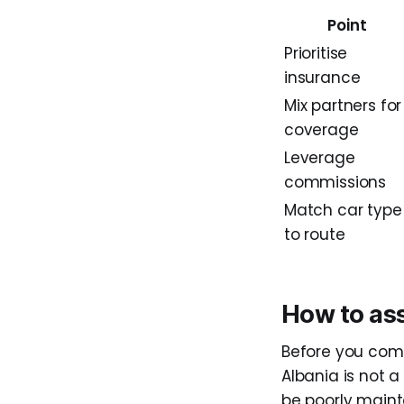
Point
Prioritise
insurance
Mix partners for
coverage
Leverage
commissions
Match car type
to route
How to ass
Before you comm
Albania is not 
be poorly maint