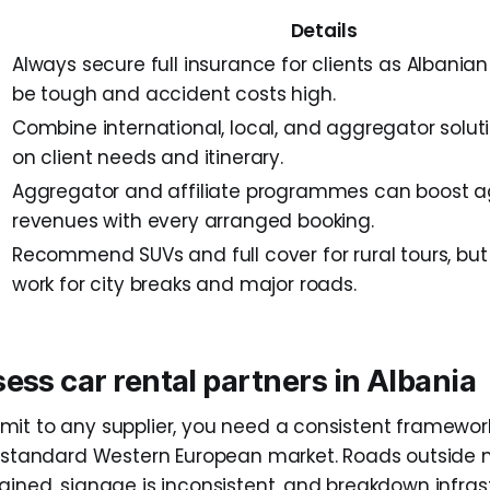
Details
Always secure full insurance for clients as Albania
be tough and accident costs high.
Combine international, local, and aggregator solu
on client needs and itinerary.
Aggregator and affiliate programmes can boost 
revenues with every arranged booking.
Recommend SUVs and full cover for rural tours, b
work for city breaks and major roads.
ess car rental partners in Albania
it to any supplier, you need a consistent framework
a standard Western European market. Roads outside m
ained, signage is inconsistent, and breakdown infrast