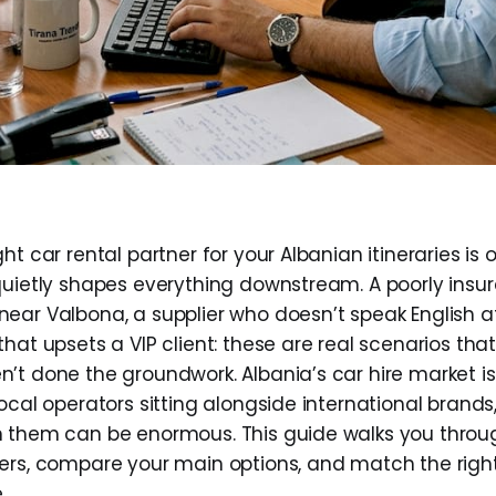
ht car rental partner for your Albanian itineraries is 
quietly shapes everything downstream. A poorly insur
ear Valbona, a supplier who doesn’t speak English at
hat upsets a VIP client: these are real scenarios th
’t done the groundwork. Albania’s car hire market i
ocal operators sitting alongside international brands
n them can be enormous. This guide walks you throu
ers, compare your main options, and match the right
.