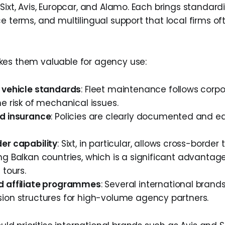
Sixt, Avis, Europcar, and Alamo. Each brings standard
ce terms, and multilingual support that local firms o
kes them valuable for agency use:
 vehicle standards
: Fleet maintenance follows corpo
e risk of mechanical issues.
d insurance
: Policies are clearly documented and ea
er capability
: Sixt, in particular, allows cross-border 
g Balkan countries, which is a significant advantage
 tours.
 affiliate programmes
: Several international brands
ion structures for high-volume agency partners.