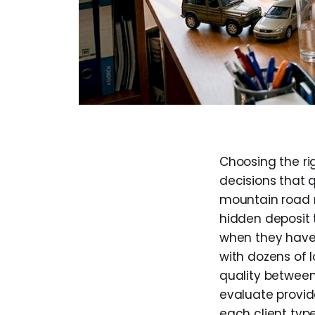
Choosing the rig
decisions that 
mountain road n
hidden deposit t
when they haven
with dozens of l
quality betwee
evaluate provid
each client type