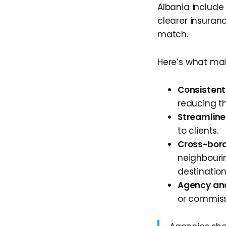
Albania include 
clearer insuran
match.
Here’s what ma
Consistent
reducing th
Streamline
to clients.
Cross-bord
neighbourin
destination
Agency and
or commiss