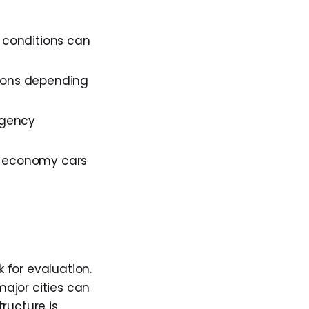
n conditions can
tions depending
agency
ut economy cars
 for evaluation.
ajor cities can
ructure is