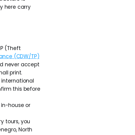
ly here carry
P (Theft
urance (CDW/TP)
ld never accept
ll print.
 international
firm this before
t in-house or
ry tours, you
enegro, North