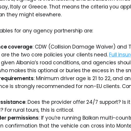
 say, Italy or Greece. That means the criteria you app
an they might elsewhere.
bles for any agency partnership are:
ance coverage
: CDW (Collision Damage Waiver) and T
 are the two core policies your clients need.
Full ins
given Albania’s road conditions, and agencies shou
who makes this optional or buries the excess in the sma
 requirements
: Minimum driver age is 21 to 22, and an
ence is strongly recommended for non-EU clients. Con
assistance
: Does the provider offer 24/7 support? Is i
For rural tours, this is critical.
er permissions
: If you’re running Balkan multi-count
n confirmation that the vehicle can cross into Mont