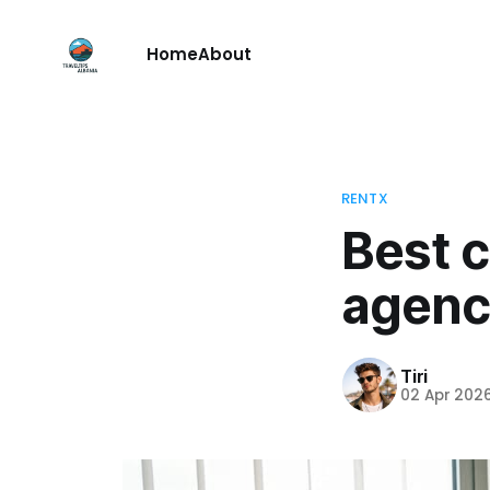
Home
About
RENTX
Best c
agenci
Tiri
02 Apr 202