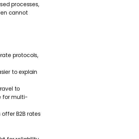
ised processes,
ften cannot
rate protocols,
sier to explain
travel to
 for multi-
 offer B2B rates