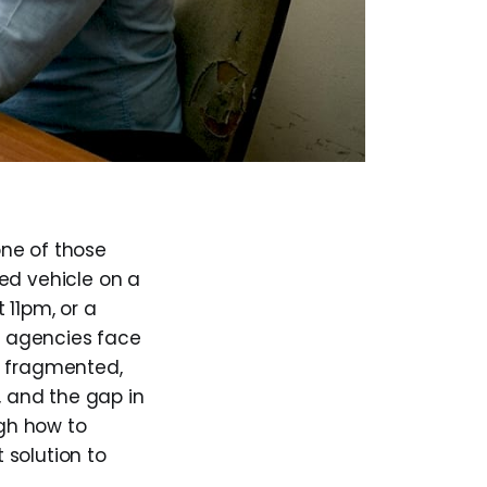
one of those
ed vehicle on a
 11pm, or a
at agencies face
s fragmented,
, and the gap in
gh how to
 solution to