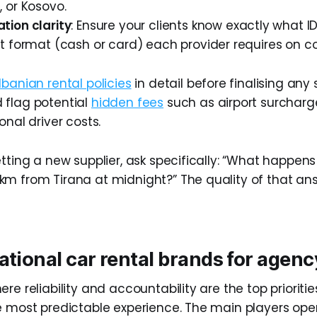
 or Kosovo.
ion clarity
: Ensure your clients know exactly what ID
 format (cash or card) each provider requires on co
lbanian rental policies
in detail before finalising any 
 flag potential
hidden fees
such as airport surchar
onal driver costs.
tting a new supplier, ask specifically: “What happens 
m from Tirana at midnight?” The quality of that ans
ational car rental brands for agenc
re reliability and accountability are the top prioritie
e most predictable experience. The main players oper