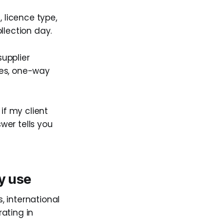
, licence type,
llection day.
supplier
ges, one-way
if my client
wer tells you
y use
s, international
ating in