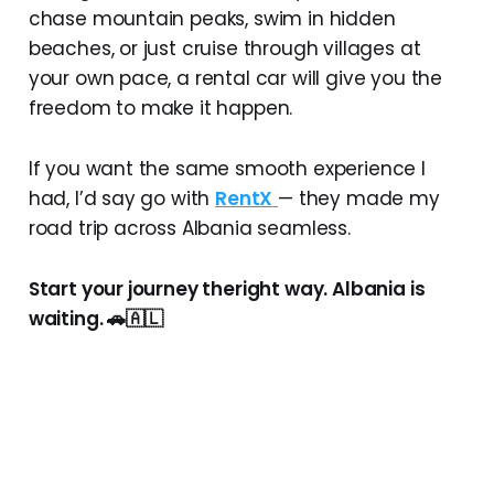
chase mountain peaks, swim in hidden
beaches, or just cruise through villages at
your own pace, a rental car will give you the
freedom to make it happen.
If you want the same smooth experience I
had, I’d say go with
RentX
— they made my
road trip across Albania seamless.
Start your journey theright way. Albania is
waiting. 🚗🇦🇱