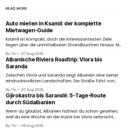
READ MORE
Auto mieten in Ksamil: der komplette
Mietwagen-Guide
Ksamil ist kompakt, doch die interessantesten Ziele
liegen über die unmittelbaren Strandbuchten hinaus. Mit
einem Mietwagen erreichst du Butrint, Saranda, ruhigere
By Tiri
07 Aug 2026
Küstenabschnitte und weitere Orte im Süden flexibel. Im
Albanische Riviera Roadtrip: Vlora bis
Hochsommer bringen dichter Verkehr und knappe
Saranda
Parkplätze jedoch eigene Herausforderungen. Das Auto
lohnt sich besonders, wenn du es gezielt für Ausflüge
Zwischen Vlora und Saranda zeigt Albanien eine seiner
eindrucksvollsten Landschaften. Die Straße führt von
der breiten Bucht bei Vlora in Richtung Llogara, erreicht
By Tiri
07 Aug 2026
die ionische Küste und verbindet anschließend Dhermi,
Gjirokastra bis Sarandë: 5-Tage-Route
Himara, Porto Palermo, Qeparo, Borsh und kleinere
durch Südalbanien
Buchten. Auf der Karte wirkt die Strecke überschaubar,
doch Aussichtspunkte, kurvige Abschnitte,
Wenn du glaubst, Albanien hättest du schon gesehen,
Ortsdurchfahrten
weil du eine Woche an der Küste bei Vlora verbracht
hast, dann warte, bis du den tiefen Süden erkundest.
By Tiri
06 Aug 2026