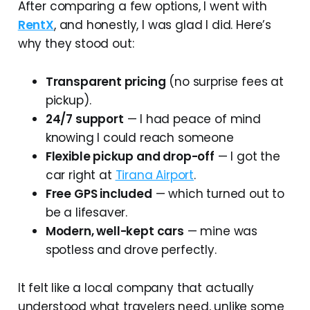
After comparing a few options, I went with
RentX
, and honestly, I was glad I did. Here’s
why they stood out:
Transparent pricing
(no surprise fees at
pickup).
24/7 support
— I had peace of mind
knowing I could reach someone
Flexible pickup and drop-off
— I got the
car right at
Tirana Airport
.
Free GPS included
— which turned out to
be a lifesaver.
Modern, well-kept cars
— mine was
spotless and drove perfectly.
It felt like a local company that actually
understood what travelers need, unlike some