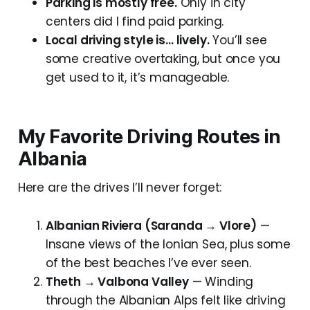
Parking is mostly free.
Only in city
centers did I find paid parking.
Local driving style is… lively.
You’ll see
some creative overtaking, but once you
get used to it, it’s manageable.
My Favorite Driving Routes in
Albania
Here are the drives I’ll never forget:
Albanian Riviera (Saranda → Vlore)
—
Insane views of the Ionian Sea, plus some
of the best beaches I’ve ever seen.
Theth → Valbona Valley
— Winding
through the Albanian Alps felt like driving