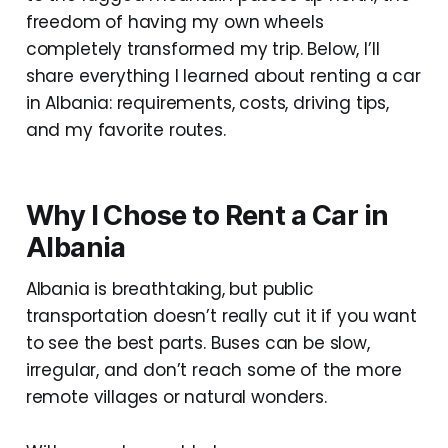
freedom of having my own wheels
completely transformed my trip. Below, I’ll
share everything I learned about renting a car
in Albania: requirements, costs, driving tips,
and my favorite routes.
Why I Chose to Rent a Car in
Albania
Albania is breathtaking, but public
transportation doesn’t really cut it if you want
to see the best parts. Buses can be slow,
irregular, and don’t reach some of the more
remote villages or natural wonders.