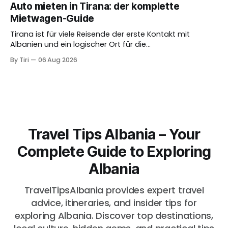
Zwischen den steilen Gassen von Gjirokastra und den
Auto mieten in Tirana: der komplette
türkisen Buchten von Sarandë liegt eine Region, die
Mietwagen-Guide
osmanische Geschichte, wilde Berglandschaften und
mediterranes Küstenleben
Tirana ist für viele Reisende der erste Kontakt mit
Albanien und ein logischer Ort für die
Mietwagenübernahme. Vom internationalen Flughafen
By Tiri
06 Aug 2026
und von Stationen in der Stadt starten Fahrzeuge in alle
Regionen des Landes. Gleichzeitig brauchst du im
kompakten Zentrum nicht für jeden Weg ein Auto.
Verkehr, Einbahnstraßen und Parkplatzsuche können
Travel Tips Albania – Your
Complete Guide to Exploring
Albania
TravelTipsAlbania provides expert travel
advice, itineraries, and insider tips for
exploring Albania. Discover top destinations,