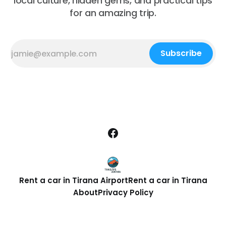
local culture, hidden gems, and practical tips
for an amazing trip.
Subscribe
Rent a car in Tirana Airport
Rent a car in Tirana
About
Privacy Policy