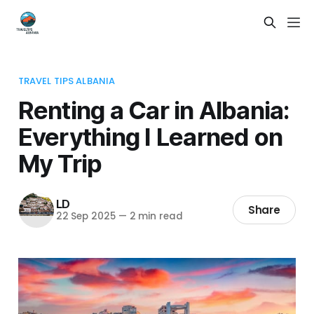
TRAVEL TIPS ALBANIA
Renting a Car in Albania:
Everything I Learned on
My Trip
LD
Share
22 Sep 2025
—
2 min read