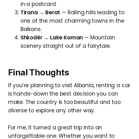
in a postcard.
Tirana → Berat
— Rolling hills leading to
one of the most charming towns in the
Balkans.
Shkodër → Lake Koman
— Mountain
scenery straight out of a fairytale.
Final Thoughts
If you’re planning to visit Albania, renting a car
is hands-down the best decision you can
make. The country is too beautiful and too
diverse to explore any other way.
For me, it turned a great trip into an
unforgettable one. Whether you want to