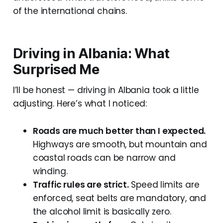
of the international chains.
Driving in Albania: What
Surprised Me
I’ll be honest — driving in Albania took a little
adjusting. Here’s what I noticed:
Roads are much better than I expected.
Highways are smooth, but mountain and
coastal roads can be narrow and
winding.
Traffic rules are strict.
Speed limits are
enforced, seat belts are mandatory, and
the alcohol limit is basically zero.