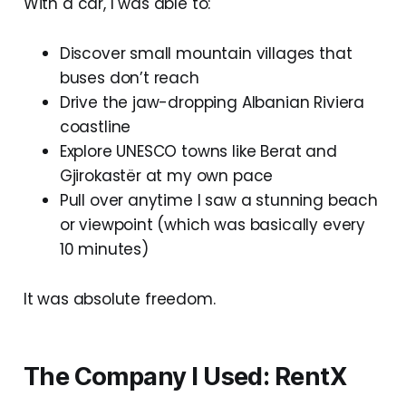
With a car, I was able to:
Discover small mountain villages that
buses don’t reach
Drive the jaw-dropping Albanian Riviera
coastline
Explore UNESCO towns like Berat and
Gjirokastër at my own pace
Pull over anytime I saw a stunning beach
or viewpoint (which was basically every
10 minutes)
It was absolute freedom.
The Company I Used: RentX