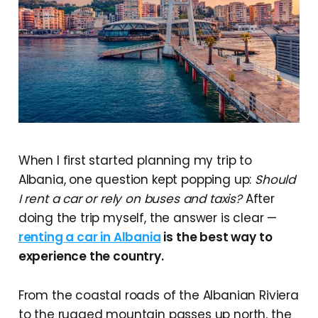
When I first started planning my trip to
Albania, one question kept popping up:
Should
I rent a car or rely on buses and taxis?
After
doing the trip myself, the answer is clear —
renting a car in Albania
is the best way to
experience the country.
From the coastal roads of the Albanian Riviera
to the rugged mountain passes up north, the